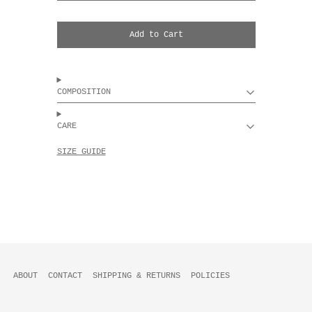
Add to Cart
COMPOSITION
CARE
SIZE GUIDE
ABOUT
CONTACT
SHIPPING & RETURNS
POLICIES