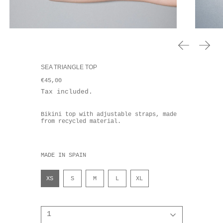
Previous sl
Next 
SEA TRIANGLE TOP
Regular price
€45,00
Tax included. ⠀⠀
Bikini top with adjustable straps, made
from recycled material.
MADE IN SPAIN
Talla
XS
S
M
L
XL
Quantity: