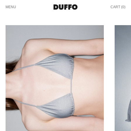
MENU
CART (
0
)